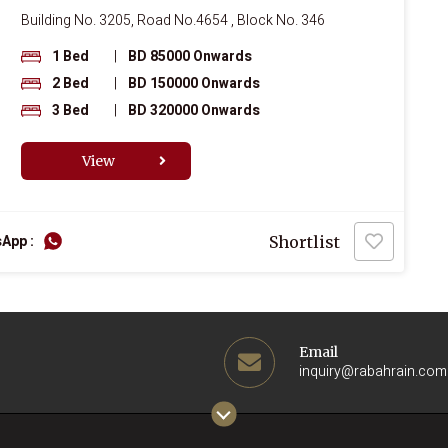
Building No. 3205, Road No.4654 , Block No. 346
1 Bed
|
BD 85000 Onwards
2 Bed
|
BD 150000 Onwards
3 Bed
|
BD 320000 Onwards
View
App :
Shortlist
Email
inquiry@rabahrain.com