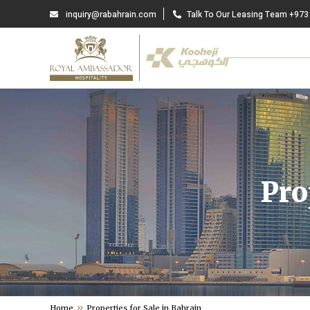
inquiry@rabahrain.com
Talk To Our Leasing Team +973
Pro
Home
Properties for Sale in Bahrain