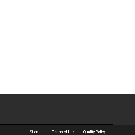
Sitemap
Terms of Use
Quality Policy