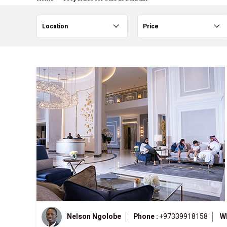
Location
Price
Nelson Ngolobe
Phone :
+97339918158
W