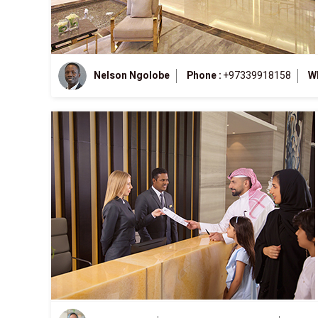
Nelson Ngolobe
Phone :
+97339918158
W