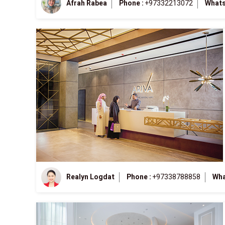
Afrah Rabea
Phone :
+97332213072
Whats
Realyn Logdat
Phone :
+97338788858
Wha