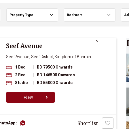
Property Type
Bedroom
Ad
>
Seef Avenue
Seef Avenue, Seef District, Kingdom of Bahrain
1 Bed
|
BD 79500 Onwards
2 Bed
|
BD 146500 Onwards
Studio
|
BD 55000 Onwards
View
hatsApp :
Shortlist