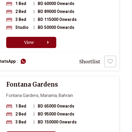
1 Bed
|
BD 60000 Onwards
2 Bed
|
BD 89000 Onwards
3 Bed
|
BD 115000 Onwards
Studio
|
BD 50000 Onwards
View
hatsApp :
Shortlist
Fontana Gardens
Fontana Gardens, Manama, Bahrain
1 Bed
|
BD 65000 Onwards
2 Bed
|
BD 95000 Onwards
3 Bed
|
BD 150000 Onwards