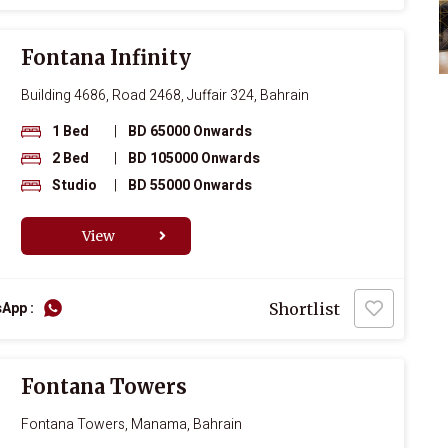
Fontana Infinity
Building 4686, Road 2468, Juffair 324, Bahrain
1 Bed
|
BD 65000 Onwards
2 Bed
|
BD 105000 Onwards
Studio
|
BD 55000 Onwards
View
App :
Shortlist
Fontana Towers
Fontana Towers, Manama, Bahrain