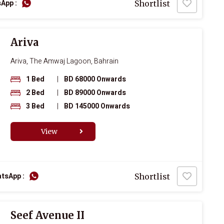
App :
Shortlist
Ariva
Ariva, The Amwaj Lagoon, Bahrain
1 Bed
|
BD 68000 Onwards
2 Bed
|
BD 89000 Onwards
3 Bed
|
BD 145000 Onwards
View
tsApp :
Shortlist
Seef Avenue II