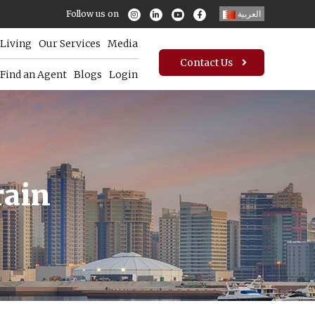
Follow us on
العربية
Living
Our Services
Media
Contact Us
Find an Agent
Blogs
Login
rain