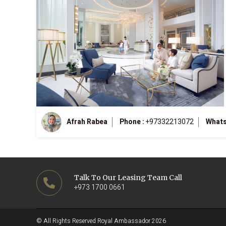
Afrah Rabea
Phone :
+97332213072
Whats
Talk To Our Leasing Team Call
+973 1700 0661
© All Rights Reserved Royal Ambassador 2026