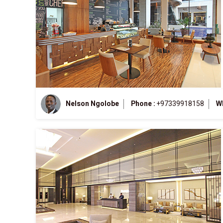
Nelson Ngolobe
Phone :
+97339918158
W