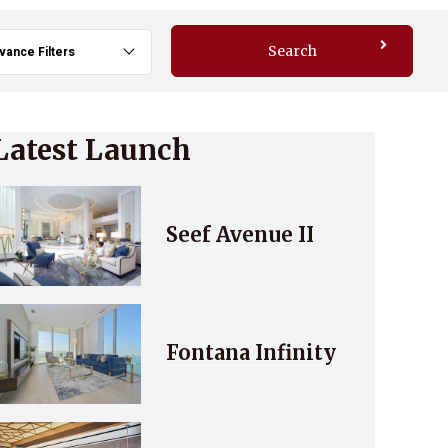
Search
vance Filters
Latest Launch
Seef Avenue II
Fontana Infinity