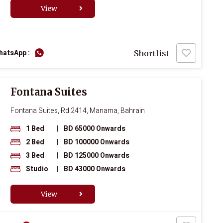
View
hatsApp :
Shortlist
Fontana Suites
Fontana Suites, Rd 2414, Manama, Bahrain
1 Bed
|
BD 65000 Onwards
2 Bed
|
BD 100000 Onwards
3 Bed
|
BD 125000 Onwards
Studio
|
BD 43000 Onwards
View