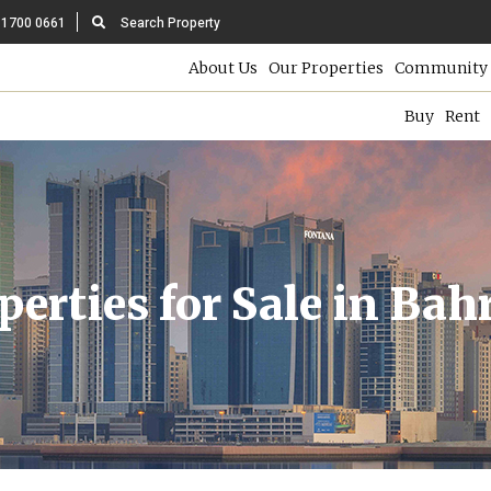
 1700 0661
Search Property
About Us
Our Properties
Community 
Buy
Rent
perties for Sale in Bah