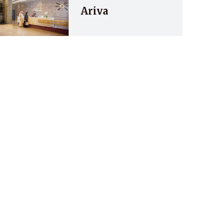
Ariva