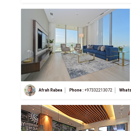
Afrah Rabea
Phone :
+97332213072
Whats