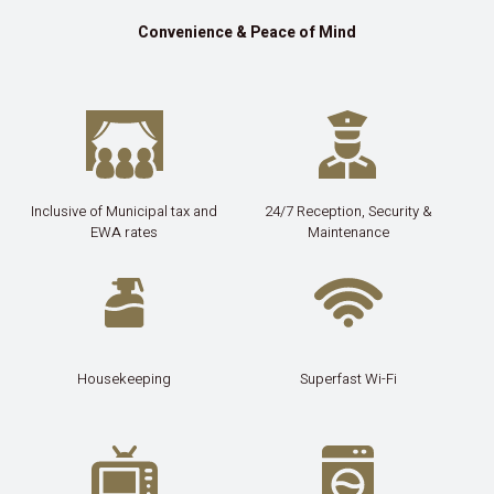
Convenience & Peace of Mind
Inclusive of Municipal tax and
24/7 Reception, Security &
EWA rates
Maintenance
Housekeeping
Superfast Wi-Fi