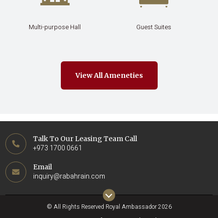
Multi-purpose Hall
Guest Suites
View All Ameneties
Talk To Our Leasing Team Call
+973 1700 0661
Email
inquiry@rabahrain.com
© All Rights Reserved Royal Ambassador 2026