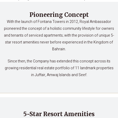
Pioneering Concept
With the launch of Fontana Towers in 2012, Royal Ambassador
pioneered the concept of a holistic community lifestyle for owners
and tenants of serviced apartments; with the provision of unique 5-
star resort amenities never before experienced in the Kingdom of
Bahrain.
Since then, the Company has extended this concept across its
growing residential real estate portfolio of 11 landmark properties
in Juffair, Amwaj Islands and Seef.
5-Star Resort Amenities