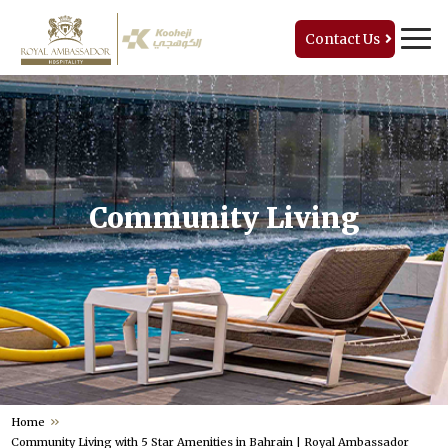
Contact Us
Community Living
Home
Community Living with 5 Star Amenities in Bahrain | Royal Ambassador