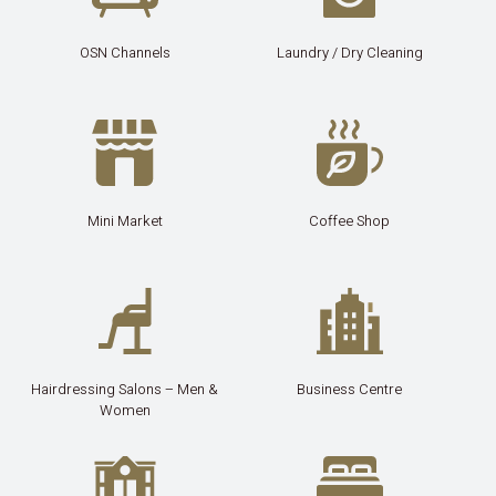
OSN Channels
Laundry / Dry Cleaning
Mini Market
Coffee Shop
Hairdressing Salons – Men &
Business Centre
Women