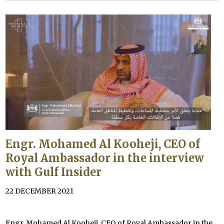
Engr. Mohamed Al Kooheji, CEO of
Royal Ambassador in the interview
with Gulf Insider
22 DECEMBER 2021
Engr. Mohamed Al Kooheji, CEO of Royal Ambassador in the