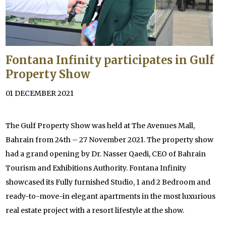
Fontana Infinity participates in Gulf
Property Show
01 DECEMBER 2021
The Gulf Property Show was held at The Avenues Mall,
Bahrain from 24th – 27 November 2021. The property show
had a grand opening by Dr. Nasser Qaedi, CEO of Bahrain
Tourism and Exhibitions Authority. Fontana Infinity
showcased its Fully furnished Studio, 1 and 2 Bedroom and
ready-to-move-in elegant apartments in the most luxurious
real estate project with a resort lifestyle at the show.