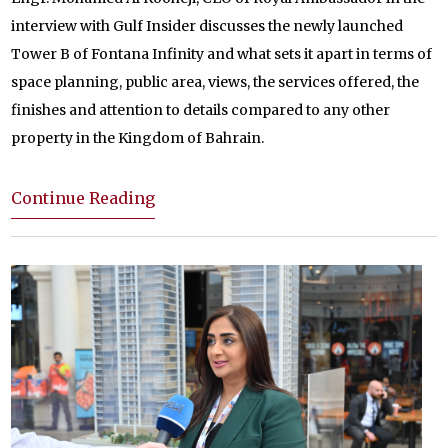
interview with Gulf Insider discusses the newly launched
Tower B of Fontana Infinity and what sets it apart in terms of
space planning, public area, views, the services offered, the
finishes and attention to details compared to any other
property in the Kingdom of Bahrain.
Continue Reading