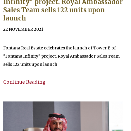
Infinity" project. Royal Ambassador
Sales Team sells 122 units upon
launch
22 NOVEMBER 2021
Fontana Real Estate celebrates the launch of Tower B of
"Fontana Infinity" project. Royal Ambassador Sales Team
sells 122 units upon launch
Continue Reading