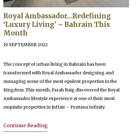
Royal Ambassador…Redefining
‘Luxury Living’ – Bahrain This
Month
19 SEPTEMBER 2022
The concept of urban living in Bahrain has been
transformed with Royal Ambassador designing and
managing some of the most opulent properties in the
Kingdom. This month, Farah Baig discovered the Royal
Ambassador lifestyle experience at one of their most
exquisite properties in Juffair – Fontana Infinity.
Continue Reading