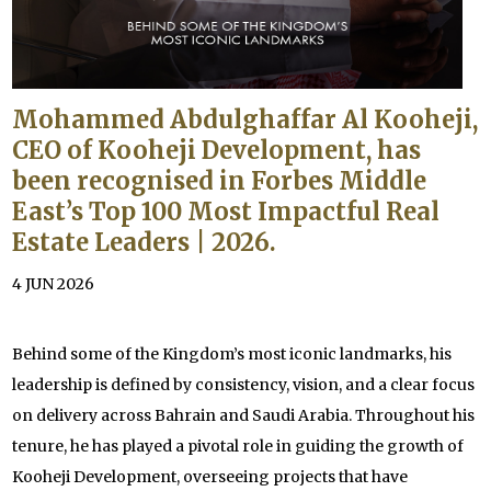
Mohammed Abdulghaffar Al Kooheji,
CEO of Kooheji Development, has
been recognised in Forbes Middle
East’s Top 100 Most Impactful Real
Estate Leaders | 2026.
4 JUN 2026
Behind some of the Kingdom’s most iconic landmarks, his
leadership is defined by consistency, vision, and a clear focus
on delivery across Bahrain and Saudi Arabia. Throughout his
tenure, he has played a pivotal role in guiding the growth of
Kooheji Development, overseeing projects that have