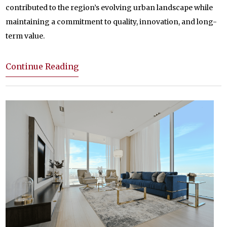
contributed to the region’s evolving urban landscape while
maintaining a commitment to quality, innovation, and long-
term value.
Continue Reading