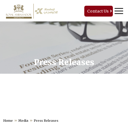
Contact Us
Press Releases
Home
Media
Press Releases