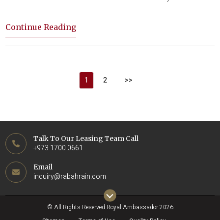
Continue Reading
1
2
>>
Talk To Our Leasing Team Call
+973 1700 0661
Email
inquiry@rabahrain.com
© All Rights Reserved Royal Ambassador 2026