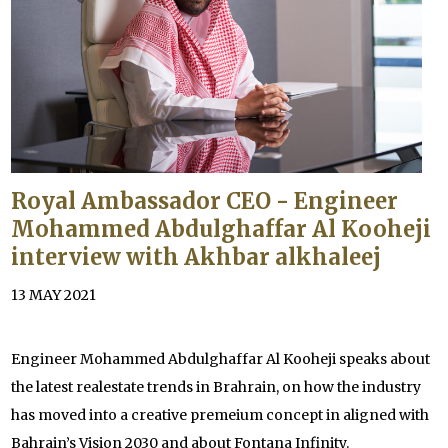
Royal Ambassador CEO - Engineer
Mohammed Abdulghaffar Al Kooheji
interview with Akhbar alkhaleej
13 MAY 2021
Engineer Mohammed Abdulghaffar Al Kooheji speaks about
the latest realestate trends in Brahrain, on how the industry
has moved into a creative premeium concept in aligned with
Bahrain’s Vision 2030 and about Fontana Infinity.