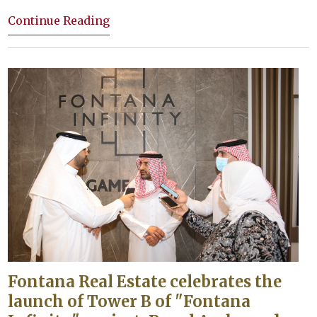
Continue Reading
Fontana Real Estate celebrates the
launch of Tower B of "Fontana