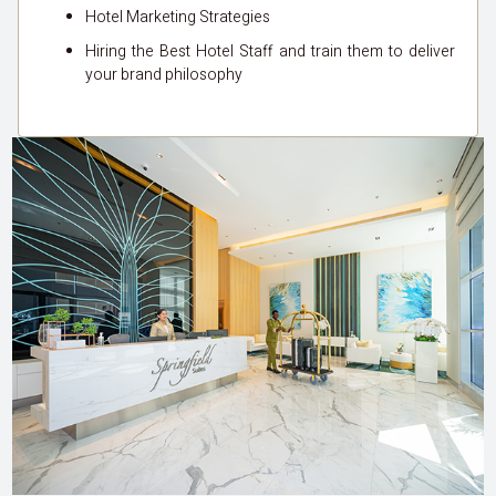
Hotel Marketing Strategies
Hiring the Best Hotel Staff and train them to deliver
your brand philosophy