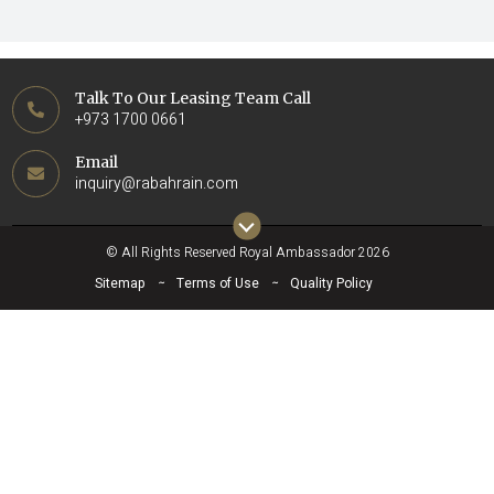
Talk To Our Leasing Team Call
+973 1700 0661
Email
inquiry@rabahrain.com
© All Rights Reserved Royal Ambassador 2026
Sitemap
Terms of Use
Quality Policy