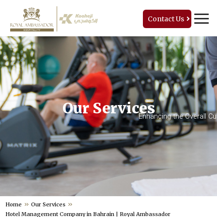
Contact Us
Our Services
Enhancing the Overall C
Home
Our Services
Hotel Management Company in Bahrain | Royal Ambassador