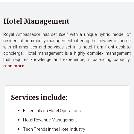
Hotel Management
Royal Ambassador has set itself with a unique hybrid model of
residential community management offering the privacy of home
with all amenities and services set in a hotel from front desk to
concierge. Hotel management is a highly complex management
that requires knowledge and experience, in balancing capacity,
read more
Services include:
Essentials on Hotel Operations
Hotel Revenue Management
Tech Trends in the Hotel Industry