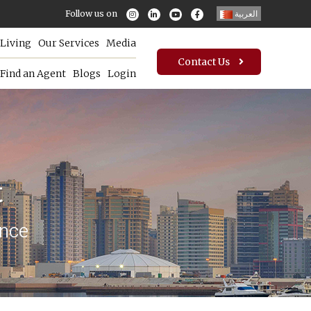
Follow us on
العربية
Living
Our Services
Media
Contact Us
Find an Agent
Blogs
Login
t
ence