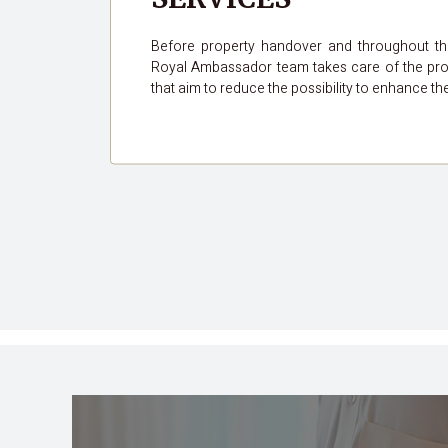
Before property handover and throughout t
Royal Ambassador team takes care of the pro
that aim to reduce the possibility to enhance th