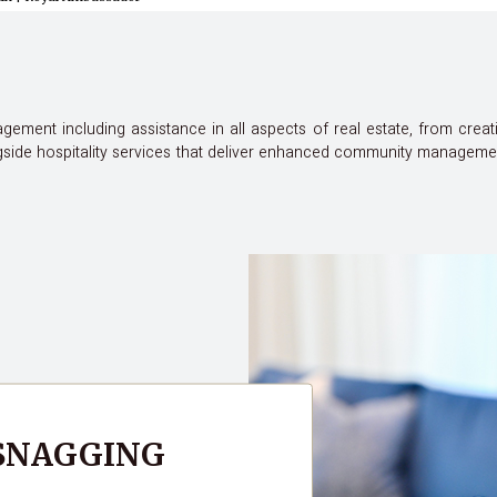
ement including assistance in all aspects of real estate, from creat
ide hospitality services that deliver enhanced community management 
 SNAGGING