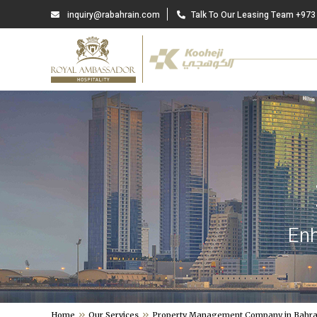
inquiry@rabahrain.com
Talk To Our Leasing Team +973
Enh
Home
Our Services
Property Management Company in Bahra