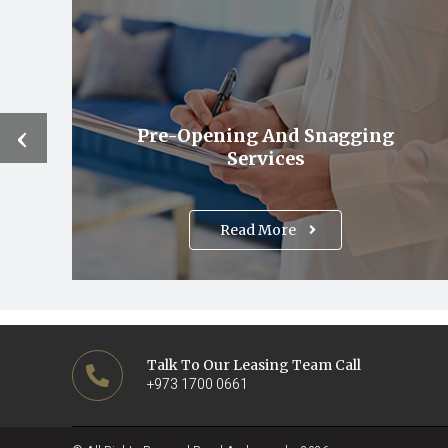
‹
Pre-Opening And Snagging
Services
Read More
Talk To Our Leasing Team Call
+973 1700 0661