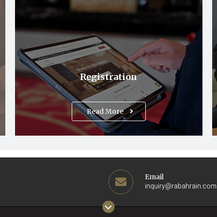
Registration
Read More
Email
inquiry@rabahrain.com