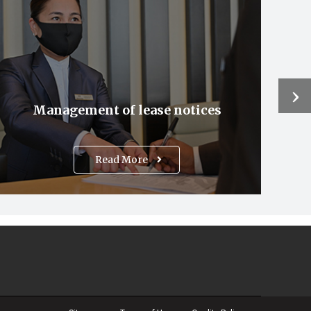
›
Management of lease notices
Read More