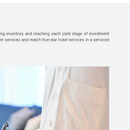
ing inventory and reaching each yield stage of investment
services and match five-star hotel services in a serviced