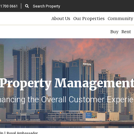
 1700 0661
Search Property
About Us
Our Properties
Community 
Buy
Rent
Property Managemen
ancing the Overall Customer Experi
in | Royal Ambassador