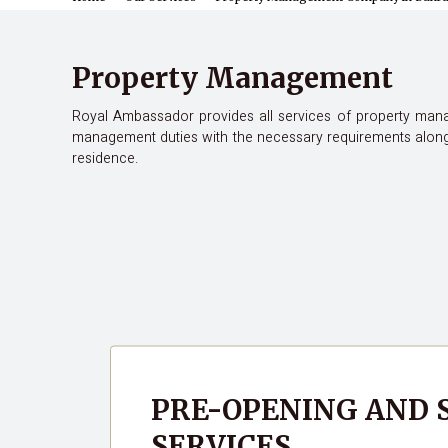
Property Management
Royal Ambassador provides all services of property manag
management duties with the necessary requirements alongs
residence.
PRE-OPENING AND
SERVICES