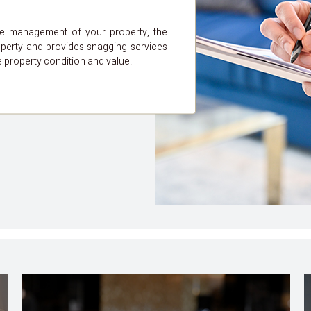
he management of your property, the
perty and provides snagging services
e property condition and value.