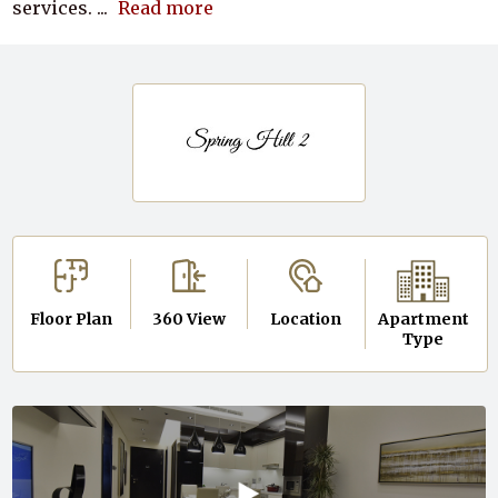
services.
...
Read more
Floor Plan
360 View
Location
Apartment
Type