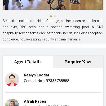
Amenities include a residents’ lounge, business centre, health club
and gym, BBQ area, and a rooftop swimming pool. A 24/7
hospitality service takes care of tenants’ needs, including reception,
concierge, housekeeping, security and maintenance.
Agent Details
Enquire Now
Realyn Logdat
Contact No:
+97338788858
Afrah Rabea