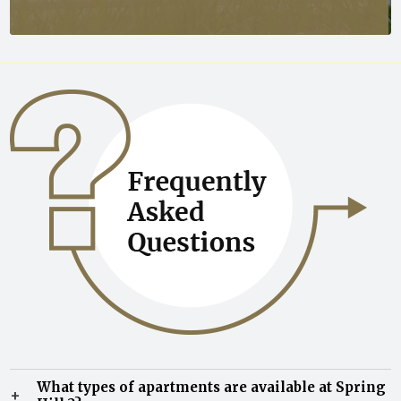
What types of apartments are available at Spring
+