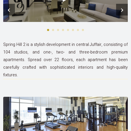
‹
›
Spring Hill 2 is a stylish development in central Juffair, consisting of
104 studios, and one-, two- and three-bedroom premium
apartments. Spread over 22 floors, each apartment has been
carefully crafted with sophisticated interiors and high-quality
fixtures.