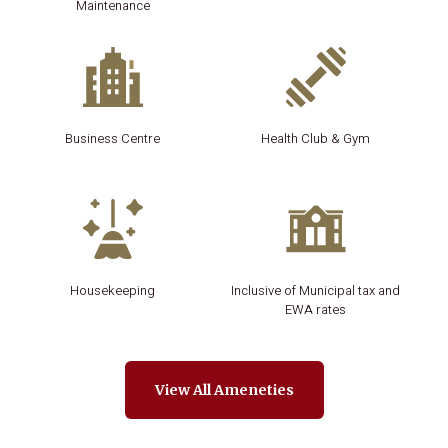
Maintenance
Business Centre
Health Club & Gym
Housekeeping
Inclusive of Municipal tax and
EWA rates
View All Ameneties