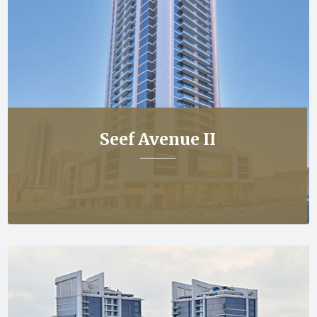
Seef Avenue II