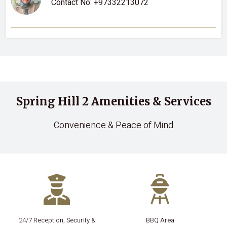
Contact No:
+97332213072
Spring Hill 2 Amenities & Services
Convenience & Peace of Mind
24/7 Reception, Security &
BBQ Area