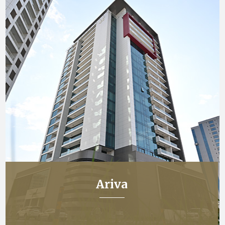
Ariva