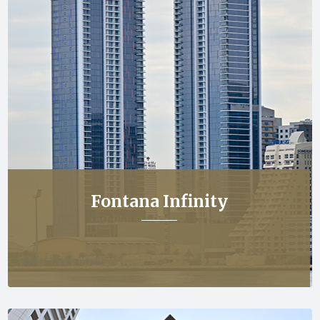
Fontana Infinity