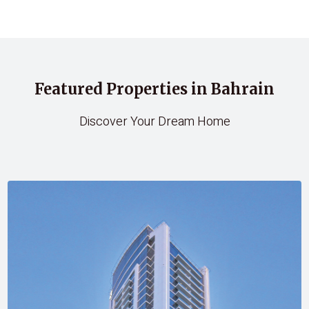
Featured Properties in Bahrain
Discover Your Dream Home