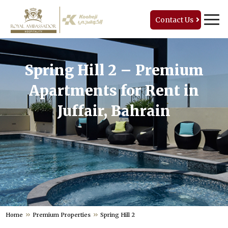
Contact Us
Spring Hill 2 – Premium
Apartments for Rent in
Juffair, Bahrain
Home
Premium Properties
Spring Hill 2