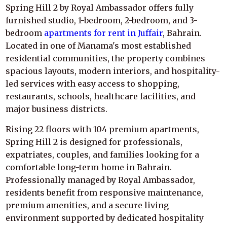
Spring Hill 2 by Royal Ambassador offers fully
furnished studio, 1-bedroom, 2-bedroom, and 3-
bedroom
apartments for rent in Juffair
, Bahrain.
Located in one of Manama's most established
residential communities, the property combines
spacious layouts, modern interiors, and hospitality-
led services with easy access to shopping,
restaurants, schools, healthcare facilities, and
major business districts.
Rising 22 floors with 104 premium apartments,
Spring Hill 2 is designed for professionals,
expatriates, couples, and families looking for a
comfortable long-term home in Bahrain.
Professionally managed by Royal Ambassador,
residents benefit from responsive maintenance,
premium amenities, and a secure living
environment supported by dedicated hospitality