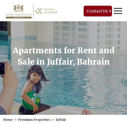
Contact Us
Apartments for Rent and
Sale in Juffair, Bahrain
Home
Premium Properties
Juffair