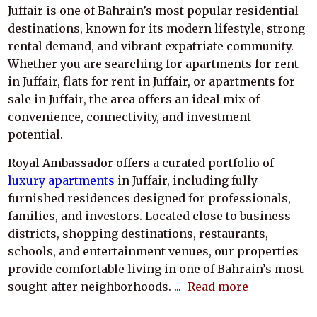
Juffair is one of Bahrain’s most popular residential
destinations, known for its modern lifestyle, strong
rental demand, and vibrant expatriate community.
Whether you are searching for apartments for rent
in Juffair, flats for rent in Juffair, or apartments for
sale in Juffair, the area offers an ideal mix of
convenience, connectivity, and investment
potential.
Royal Ambassador offers a curated portfolio of
luxury apartments
in Juffair, including fully
furnished residences designed for professionals,
families, and investors. Located close to business
districts, shopping destinations, restaurants,
schools, and entertainment venues, our properties
provide comfortable living in one of Bahrain’s most
sought-after neighborhoods.
...
Read more