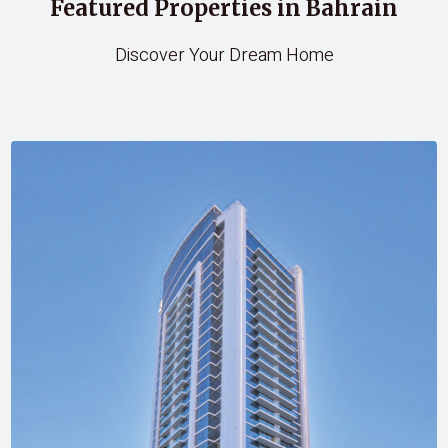
Featured Properties in Bahrain
Discover Your Dream Home