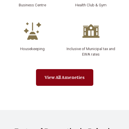
Business Centre
Health Club & Gym
Housekeeping
Inclusive of Municipal tax and
EWA rates
View All Ameneties