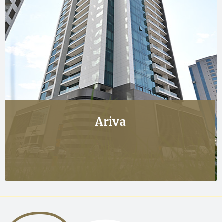
Ariva