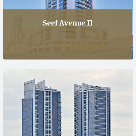
Seef Avenue II