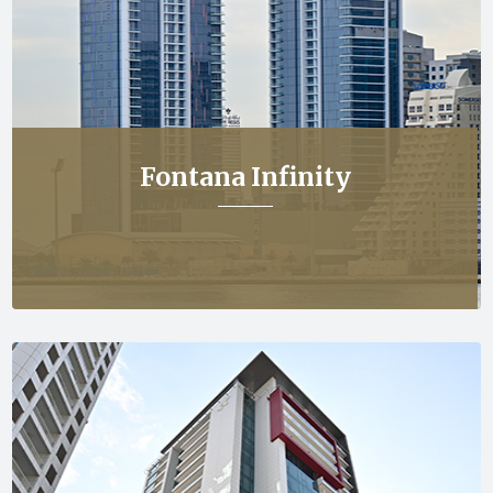
Fontana Infinity