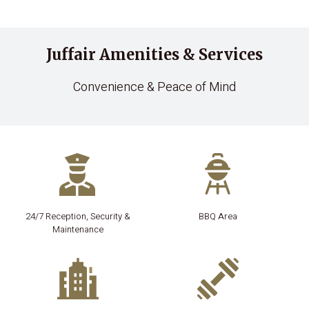
Juffair Amenities & Services
Convenience & Peace of Mind
24/7 Reception, Security &
BBQ Area
Maintenance