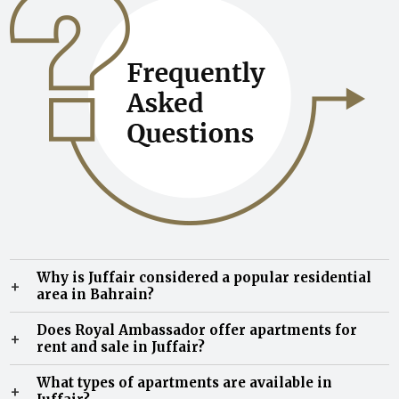
Why is Juffair considered a popular residential
+
area in Bahrain?
Juffair is known for its modern residential
Does Royal Ambassador offer apartments for
+
developments, vibrant expatriate community, premium
rent and sale in Juffair?
lifestyle amenities, and convenient access to business
Yes, Royal Ambassador offers a range of apartments for
districts, schools, restaurants, and entertainment
What types of apartments are available in
+
rent and sale in Juffair, including fully furnished