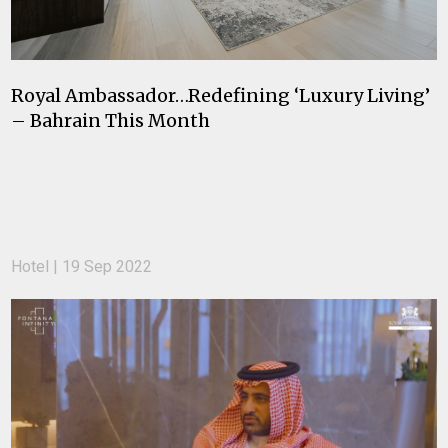
Royal Ambassador…Redefining ‘Luxury Living’
– Bahrain This Month
Hotel | 19 Sep 2022