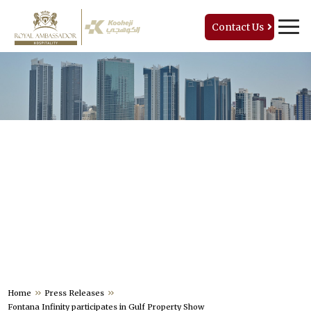
Contact Us
PRESS RELEASES
Home
Press Releases
Fontana Infinity participates in Gulf Property Show