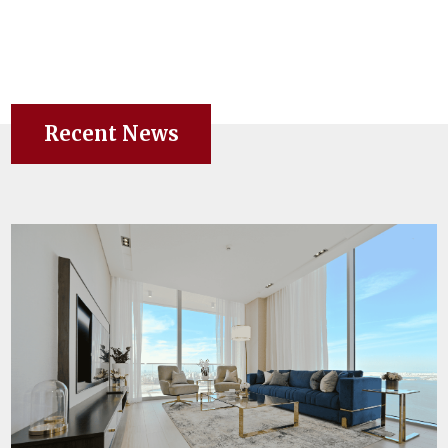
Recent News