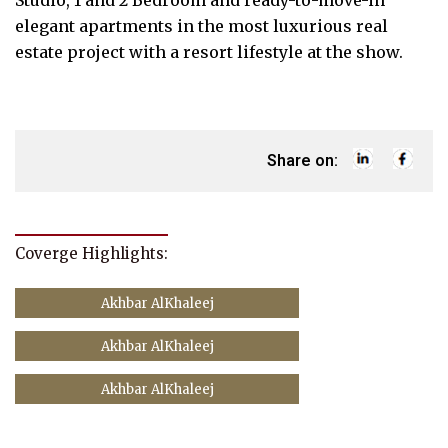
Studio, 1 and 2 Bedroom and ready-to-move-in
elegant apartments in the most luxurious real
estate project with a resort lifestyle at the show.
Share on:
Coverge Highlights:
Akhbar AlKhaleej
Akhbar AlKhaleej
Akhbar AlKhaleej