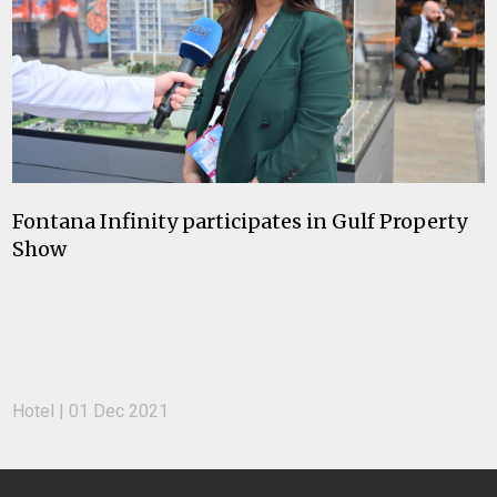
Fontana Infinity participates in Gulf Property
Show
Hotel | 01 Dec 2021