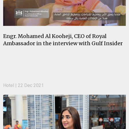
Engr. Mohamed Al Kooheji, CEO of Royal
Ambassador in the interview with Gulf Insider
Hotel | 22 Dec 2021