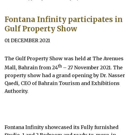
Fontana Infinity participates in
Gulf Property Show
01 DECEMBER 2021
The Gulf Property Show was held at The Avenues
th
Mall, Bahrain from 24
– 27 November 2021. The
property show had a grand opening by Dr. Nasser
Qaedi, CEO of Bahrain Tourism and Exhibitions
Authority.
Fontana Infinity showcased its Fully furnished