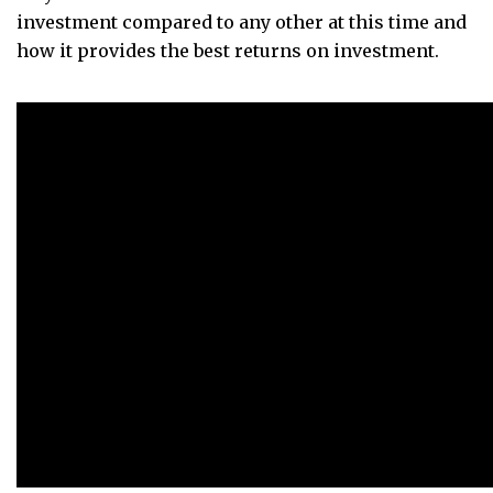
investment compared to any other at this time and
how it provides the best returns on investment.