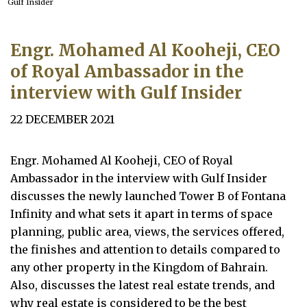
Gulf Insider
Engr. Mohamed Al Kooheji, CEO
of Royal Ambassador in the
interview with Gulf Insider
22 DECEMBER 2021
Engr. Mohamed Al Kooheji, CEO of Royal
Ambassador in the interview with Gulf Insider
discusses the newly launched Tower B of Fontana
Infinity and what sets it apart in terms of space
planning, public area, views, the services offered,
the finishes and attention to details compared to
any other property in the Kingdom of Bahrain.
Also, discusses the latest real estate trends, and
why real estate is considered to be the best