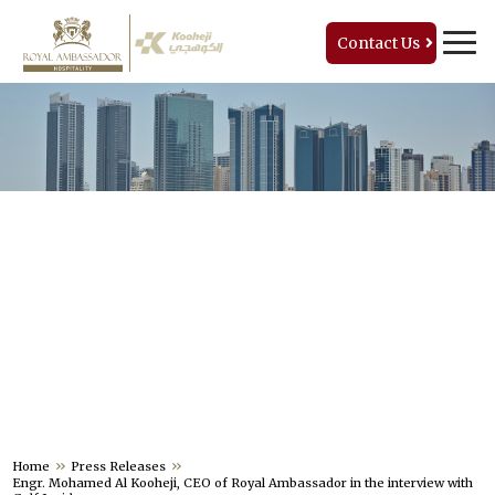
Contact Us
PRESS RELEASES
Home
Press Releases
Engr. Mohamed Al Kooheji, CEO of Royal Ambassador in the interview with