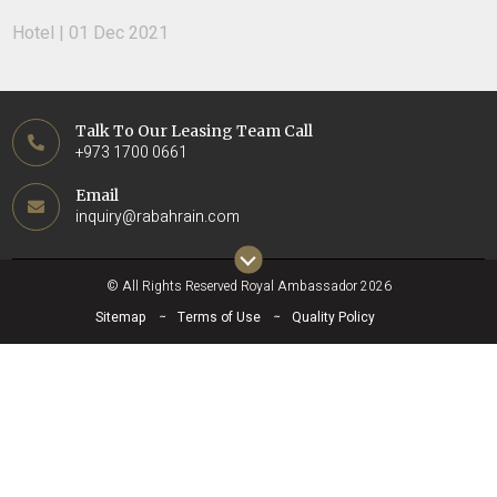
Hotel | 01 Dec 2021
Talk To Our Leasing Team Call
+973 1700 0661
Email
inquiry@rabahrain.com
© All Rights Reserved Royal Ambassador 2026
Sitemap
Terms of Use
Quality Policy