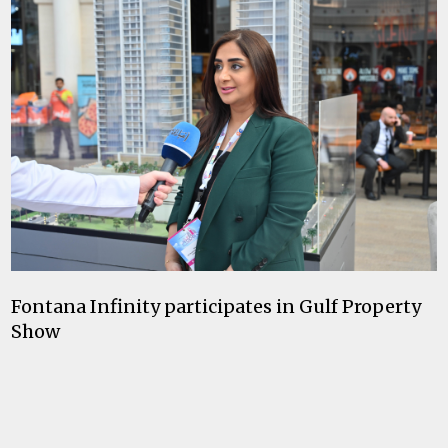
Fontana Infinity participates in Gulf Property
Show