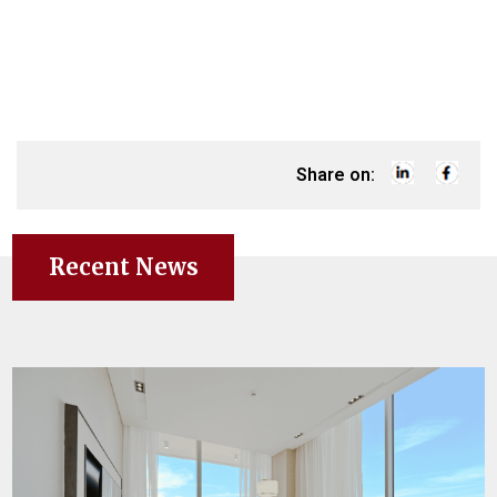
Share on:
Recent News