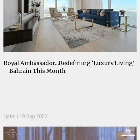
Royal Ambassador…Redefining ‘Luxury Living’
– Bahrain This Month
Hotel | 19 Sep 2022