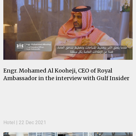
Engr. Mohamed Al Kooheji, CEO of Royal
Ambassador in the interview with Gulf Insider
Hotel | 22 Dec 2021