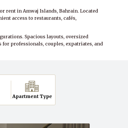
r rent in Amwaj Islands, Bahrain. Located
ent access to restaurants, cafés,
gurations. Spacious layouts, oversized
for professionals, couples, expatriates, and
n
Apartment Type