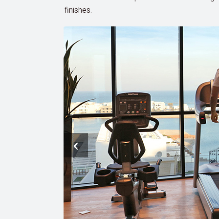
finishes.
‹