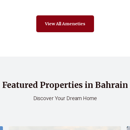
View All Ameneties
Featured Properties in Bahrain
Discover Your Dream Home