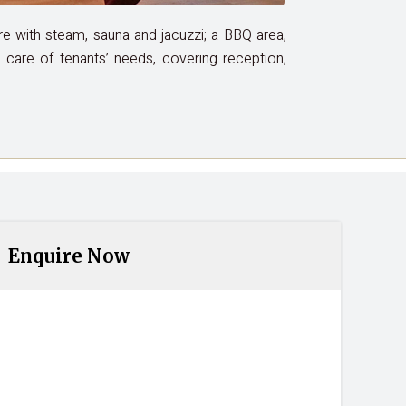
tre with steam, sauna and jacuzzi; a BBQ area,
es care of tenants’ needs, covering reception,
Enquire Now