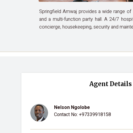
Springfield Amwaj provides a wide range of am
and a multi-function party hall. A 24/7 hospi
concierge, housekeeping, security and maint
Agent Details
Nelson Ngolobe
Contact No:
+97339918158