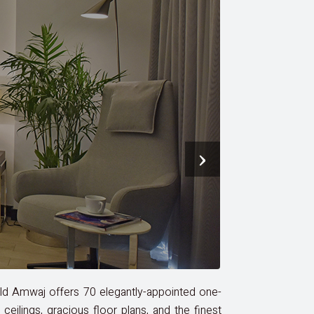
›
eld Amwaj offers 70 elegantly-appointed one-
ilings, gracious floor plans, and the finest