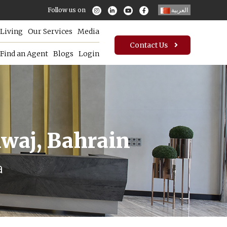
Follow us on
العربية
Living
Our Services
Media
Contact Us
Find an Agent
Blogs
Login
mwaj, Bahrain
a