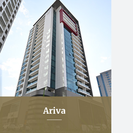
Ariva