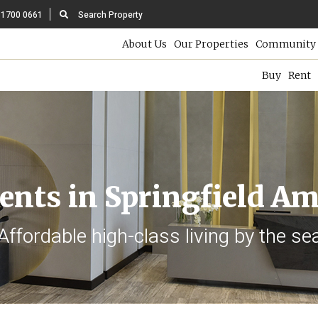
 1700 0661
Search Property
About Us
Our Properties
Community 
Buy
Rent
nts in Springfield A
Affordable high-class living by the se