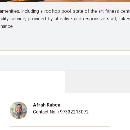
enities, including a rooftop pool, state-of-the-art fitness cen
tality service, provided by attentive and responsive staff, tak
enance.
Afrah Rabea
Contact No:
+97332213072