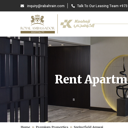
inquiry@rabahrain.com
Talk To Our Leasing Team +973
Rent Apartme
Home
Premium Properties
Springfield Amwaj