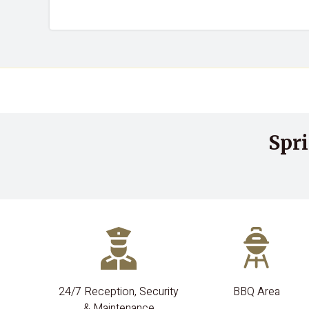
Spr
24/7 Reception, Security
BBQ Area
& Maintenance