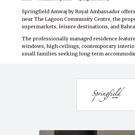
Springfield Amwaj by Royal Ambassador offers
near The Lagoon Community Centre, the propert
supermarkets, leisure destinations, and Bahra
The professionally managed residence features
windows, high ceilings, contemporary interior
small families seeking long-term accommodat