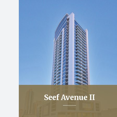
Seef Avenue II