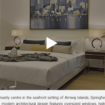
ity centre in the seafront setting of Amwaj Islands, Springfi
modern architectural design features oversized windows, high ce