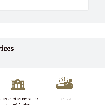
ices
nclusive of Municipal tax
Jacuzzi
and EWA rates