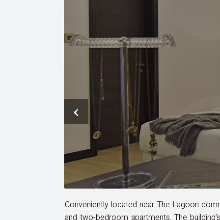
‹
Conveniently located near The Lagoon commun
and two-bedroom apartments. The building’s 