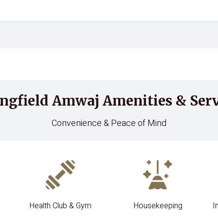
ingfield Amwaj Amenities & Serv
Convenience & Peace of Mind
Health Club & Gym
Housekeeping
I