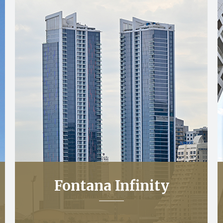
Fontana Infinity