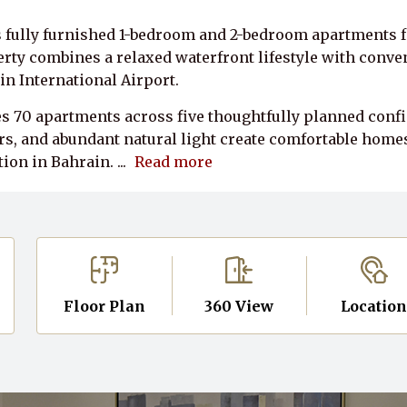
 fully furnished 1-bedroom and 2-bedroom apartments fo
y combines a relaxed waterfront lifestyle with conveni
in International Airport.
 70 apartments across five thoughtfully planned confi
s, and abundant natural light create comfortable homes 
ion in Bahrain.
...
Read more
Floor Plan
360 View
Locatio