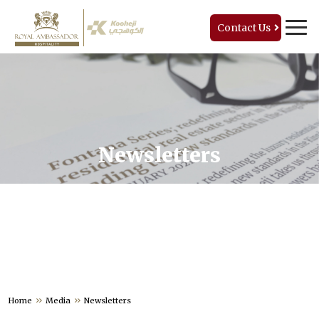
Contact Us
Newsletters
Home
Media
Newsletters