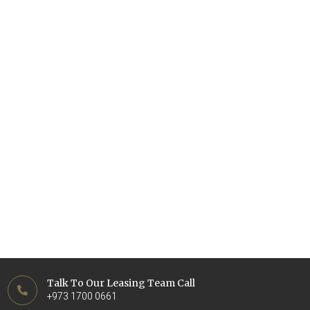
Talk To Our Leasing Team Call
+973 1700 0661