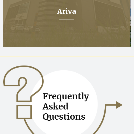
Ariva