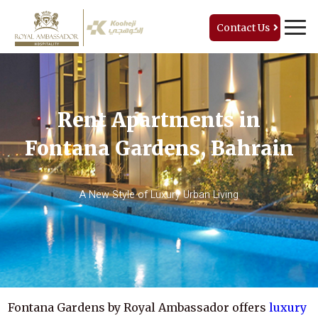
Contact Us
Rent Apartments in
Fontana Gardens, Bahrain
A New Style of Luxury Urban Living
Fontana Gardens by Royal Ambassador offers
luxury