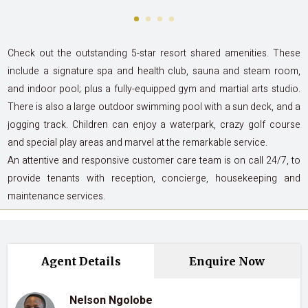
Check out the outstanding 5-star resort shared amenities. These
include a signature spa and health club, sauna and steam room,
and indoor pool; plus a fully-equipped gym and martial arts studio.
There is also a large outdoor swimming pool with a sun deck, and a
jogging track. Children can enjoy a waterpark, crazy golf course
and special play areas and marvel at the remarkable service.
An attentive and responsive customer care team is on call 24/7, to
provide tenants with reception, concierge, housekeeping and
maintenance services.
Agent Details
Enquire Now
Nelson Ngolobe