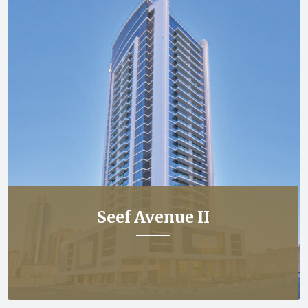
Seef Avenue II