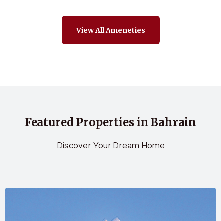
View All Ameneties
Featured Properties in Bahrain
Discover Your Dream Home