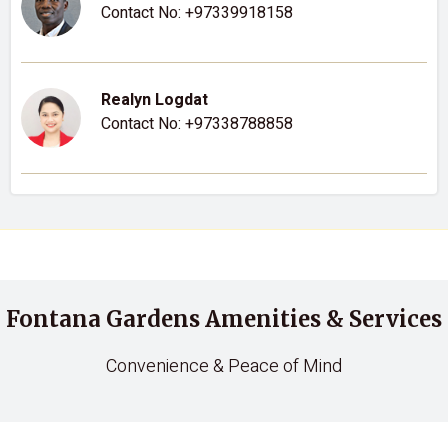
Contact No:
+97339918158
Realyn Logdat
Contact No:
+97338788858
Fontana Gardens Amenities & Services
Convenience & Peace of Mind