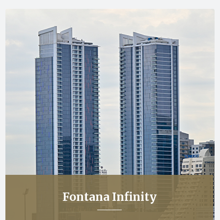
Fontana Infinity