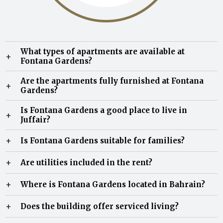
What types of apartments are available at
+
Fontana Gardens?
Fontana Gardens offers 1, 2, and 3-bedroom apartments
Are the apartments fully furnished at Fontana
+
for rent in Juffair, all fully furnished with modern
Gardens?
interiors and spacious layouts.
Yes, all apartments are fully furnished and move-in
Is Fontana Gardens a good place to live in
+
ready, ideal for families, professionals, and expatriates in
Juffair?
Bahrain.
Yes, Fontana Gardens is known for its family-friendly
+
Is Fontana Gardens suitable for families?
environment, spacious units, and premium amenities,
making it one of the most preferred residential
Yes, the property is highly suitable for families, offering
+
Are utilities included in the rent?
communities in Juffair.
large apartments, children’s facilities, and a secure
community environment.
Most apartments offer EWA and municipality-inclusive
+
Where is Fontana Gardens located in Bahrain?
rental options, depending on lease terms.
Fontana Gardens is located in New Juffair, with easy
+
Does the building offer serviced living?
access to Manama, Seef, schools, hospitals, and major