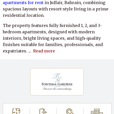
apartments for rent
in Juffair, Bahrain, combining
spacious layouts with resort-style living in a prime
residential location.
The property features fully furnished 1, 2, and 3-
bedroom apartments, designed with modern
interiors, bright living spaces, and high-quality
finishes suitable for families, professionals, and
expatriates.
...
Read more