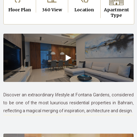
Floor Plan
360 View
Location
Apartment
Type
Discover an extraordinary lifestyle at Fontana Gardens, considered
to be one of the most luxurious residential properties in Bahrain,
reflecting a magical merging of inspiration, architecture and design.