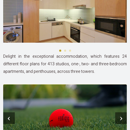
Delight in the exceptional accommodation, which features 24
different floor plans for 413 studios, one-, two- and three-bedroom
apartments, and penthouses, across three towers.
‹
›