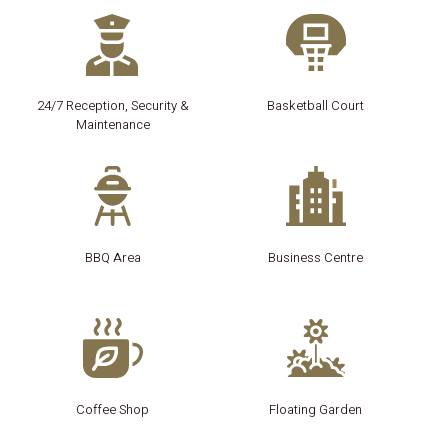
24/7 Reception, Security &
Basketball Court
Maintenance
BBQ Area
Business Centre
Coffee Shop
Floating Garden