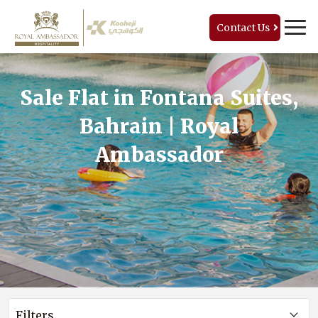
Contact Us
Sale Flat in Fontana Suites,
Bahrain | Royal
Ambassador
Filters