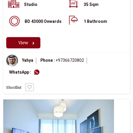
Studio
35 Sqm
BD 43000 Onwards
1 Bathroom
View
Yahya
Phone :
+97366720802
WhatsApp :
Shortlist