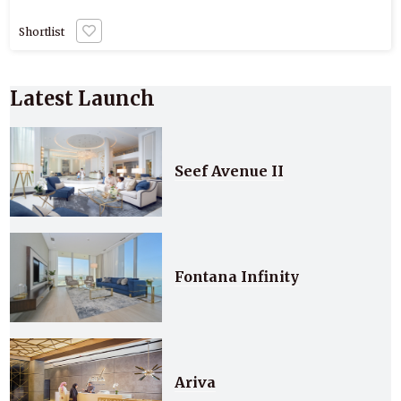
Shortlist
Latest Launch
Seef Avenue II
Fontana Infinity
Ariva