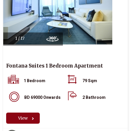
1 / 17
Fontana Suites 1 Bedroom Apartment
1 Bedroom
79 Sqm
BD 69000 Onwards
2 Bathroom
View