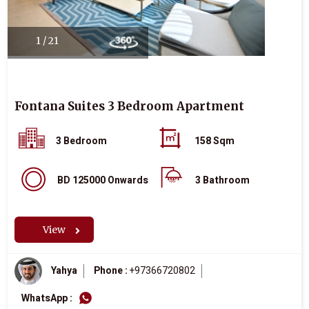
1 / 21
Fontana Suites 3 Bedroom Apartment
3 Bedroom
158 Sqm
BD 125000 Onwards
3 Bathroom
View
Yahya
Phone :
+97366720802
WhatsApp :