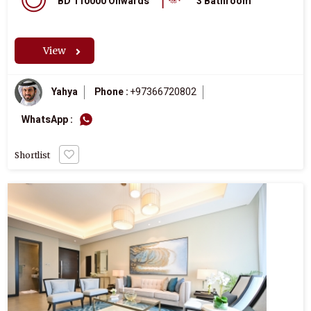
BD 110000 Onwards
3 Bathroom
View
Yahya
Phone :
+97366720802
WhatsApp :
Shortlist