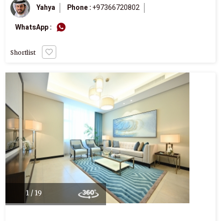
Yahya
Phone :
+97366720802
WhatsApp :
Shortlist
1 / 19