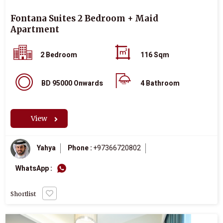
Fontana Suites 2 Bedroom + Maid
Apartment
2 Bedroom
116 Sqm
BD 95000 Onwards
4 Bathroom
View
Yahya
Phone :
+97366720802
WhatsApp :
Shortlist