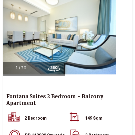
1 / 20
Fontana Suites 2 Bedroom + Balcony
Apartment
2 Bedroom
149 Sqm