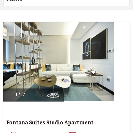
1 / 17
Fontana Suites Studio Apartment