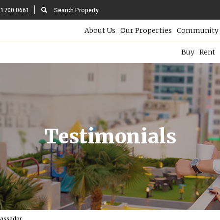
 1700 0661
Search Property
About Us
Our Properties
Community 
Buy
Rent
Testimonials
bassador