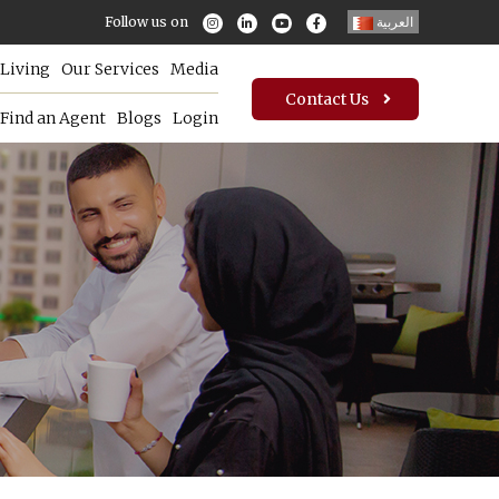
Follow us on
العربية
Living
Our Services
Media
Contact Us
Find an Agent
Blogs
Login