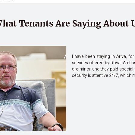
hat Tenants Are Saying About 
I have been staying in Ariva, f
services offered by Royal Ambas
are minor and they paid special 
security is attentive 24/7, which