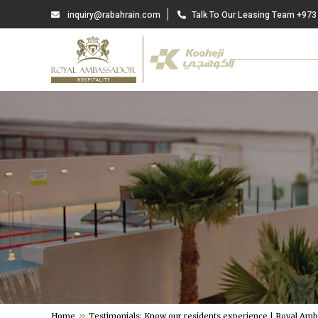
inquiry@rabahrain.com
Talk To Our Leasing Team +973
Home
Testimonials: Know our residents experience | Royal Am