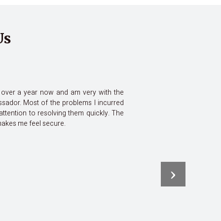
Us
or over a year now and am very with the
sador. Most of the problems I incurred
attention to resolving them quickly. The
 makes me feel secure.
›