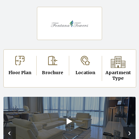
Floor Plan
Brochure
Location
Apartment
Type
‹
›