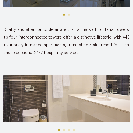
Quality and attention to detail are the hallmark of Fontana Towers.
It's four interconnected towers offer a distinctive lifestyle, with 440
luxuriously-furnished apartments, unmatched 5-star resort facilities,
and exceptional 24/7 hospitality services.