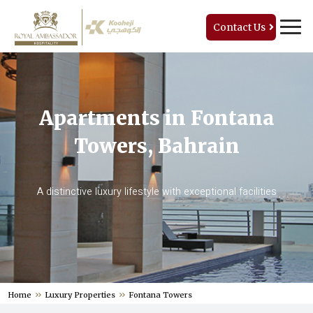
Contact Us
Apartments in Fontana
Towers, Bahrain
A distinctive luxury lifestyle with exceptional facilities
Home
Luxury Properties
Fontana Towers