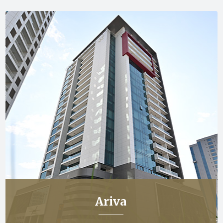
Ariva