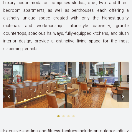
Luxury accommodation comprises studios, one-, two- and three-
bedroom apartments, as well as penthouses, each offering a
distinctly unique space created with only the highest-quality
materials and workmanship. Italian-style cabinetry, granite
countertops, spacious hallways, fully-equipped kitchens, and plush
interior design, provide a distinctive living space for the most
discerning tenants.
‹
›
Extensive sporting and fitness facilities include an outdoor infinity