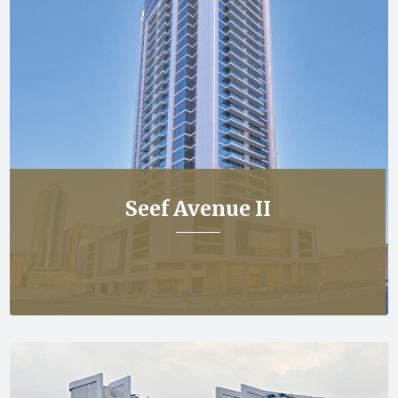
Seef Avenue II