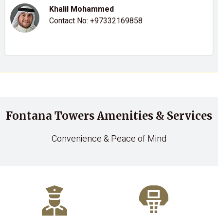
Khalil Mohammed
Contact No:
+97332169858
Fontana Towers Amenities & Services
Convenience & Peace of Mind