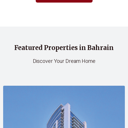
Featured Properties in Bahrain
Discover Your Dream Home