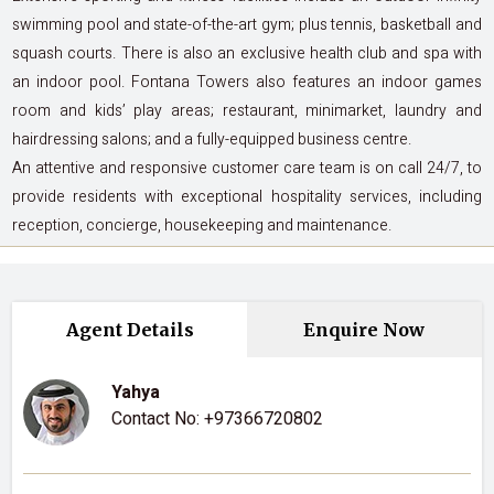
swimming pool and state-of-the-art gym; plus tennis, basketball and
squash courts. There is also an exclusive health club and spa with
an indoor pool. Fontana Towers also features an indoor games
room and kids’ play areas; restaurant, minimarket, laundry and
hairdressing salons; and a fully-equipped business centre.
An attentive and responsive customer care team is on call 24/7, to
provide residents with exceptional hospitality services, including
reception, concierge, housekeeping and maintenance.
Agent Details
Enquire Now
Yahya
Contact No:
+97366720802