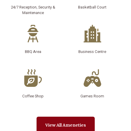
24/7 Reception, Security &
Basketball Court
Maintenance
BBQ Area
Business Centre
Coffee Shop
Games Room
View All Ameneties