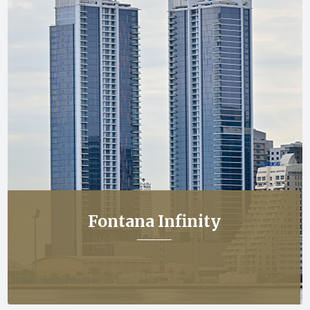
Fontana Infinity