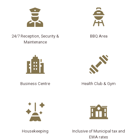
24/7 Reception, Security &
BBQ Area
Maintenance
Business Centre
Health Club & Gym
Housekeeping
Inclusive of Municipal tax and
EWA rates