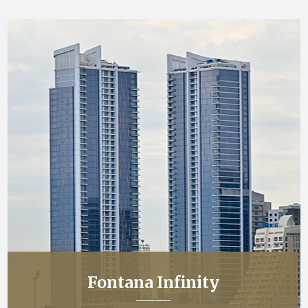
Fontana Infinity