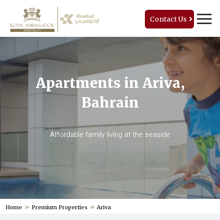
Contact Us
Apartments in Ariva,
Bahrain
Affordable family living at the seaside
Home
Premium Properties
Ariva