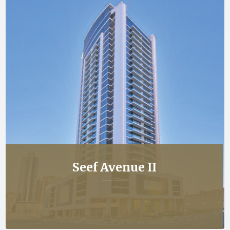
Seef Avenue II