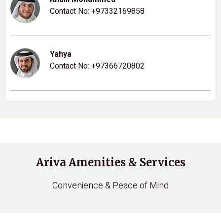
Contact No:
+97332169858
Yahya
Contact No:
+97366720802
Ariva Amenities & Services
Convenience & Peace of Mind