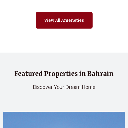
View All Ameneties
Featured Properties in Bahrain
Discover Your Dream Home