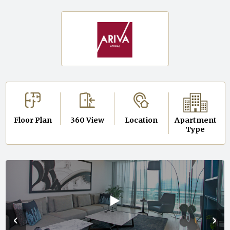
Floor Plan
360 View
Location
Apartment
Type
‹
›