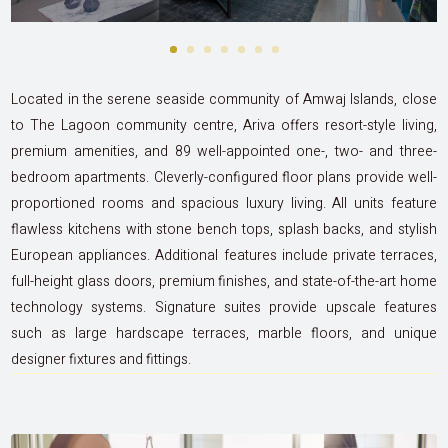
Located in the serene seaside community of Amwaj Islands, close
to The Lagoon community centre, Ariva offers resort-style living,
premium amenities, and 89 well-appointed one-, two- and three-
bedroom apartments. Cleverly-configured floor plans provide well-
proportioned rooms and spacious luxury living. All units feature
flawless kitchens with stone bench tops, splash backs, and stylish
European appliances. Additional features include private terraces,
full-height glass doors, premium finishes, and state-of-the-art home
technology systems. Signature suites provide upscale features
such as large hardscape terraces, marble floors, and unique
designer fixtures and fittings.