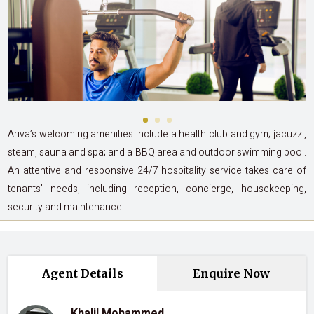
Ariva’s welcoming amenities include a health club and gym; jacuzzi,
steam, sauna and spa; and a BBQ area and outdoor swimming pool.
An attentive and responsive 24/7 hospitality service takes care of
tenants’ needs, including reception, concierge, housekeeping,
security and maintenance.
Agent Details
Enquire Now
Khalil Mohammed